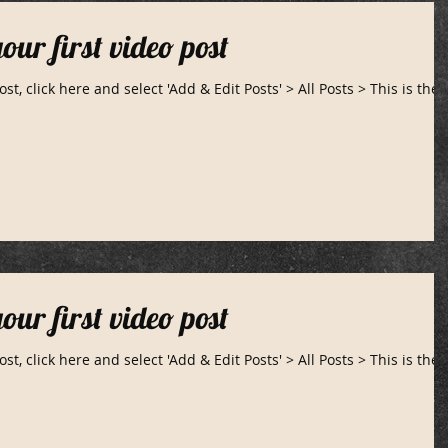
 your first video post
ost, click here and select 'Add & Edit Posts' > All Posts > This is the
 your first video post
ost, click here and select 'Add & Edit Posts' > All Posts > This is the