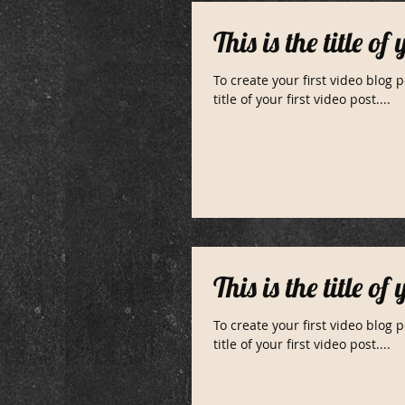
This is the title of
To create your first video blog p
title of your first video post....
This is the title of
To create your first video blog p
title of your first video post....