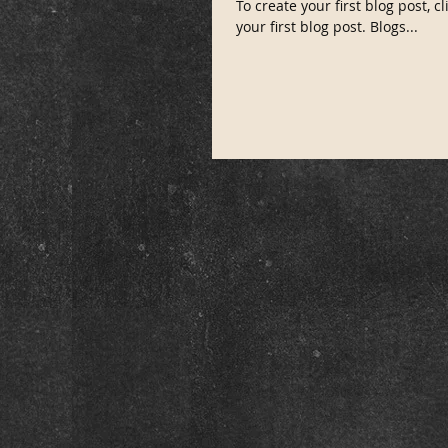
To create your first blog post, cl
your first blog post. Blogs...