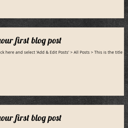
 your first blog post
ick here and select 'Add & Edit Posts' > All Posts > This is the title of
 your first blog post