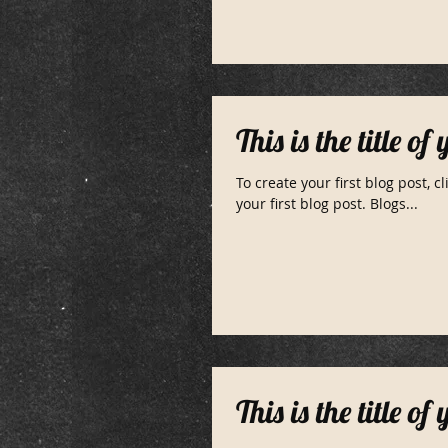
This is the title of
To create your first blog post, cl
your first blog post. Blogs...
This is the title of