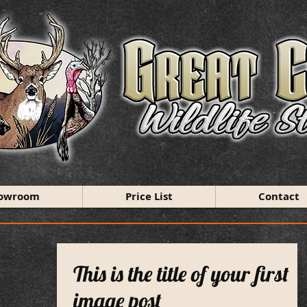
owroom
Price List
Contact
This is the title of your first
image post