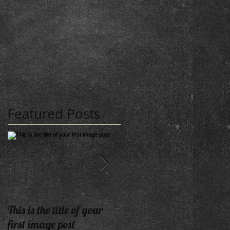
Featured Posts
This is the title of your
This is the title of your
first image post
first image post