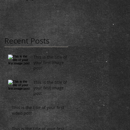
Recent Posts
This is the title of
your first image
post
This is the title of
your first image
post
This is the title of your first
video post
This is the title of your first