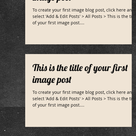
To create your first image blog post, click here and
select 'Add & Edit Posts' > All Posts > This is the titl
of your first image post....
This is the title of your first
image post
To create your first image blog post, click here and
select 'Add & Edit Posts' > All Posts > This is the titl
of your first image post....