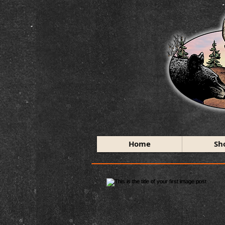
Home
Sh