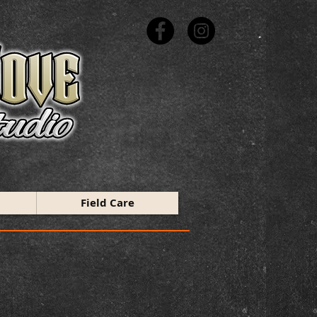
Field Care