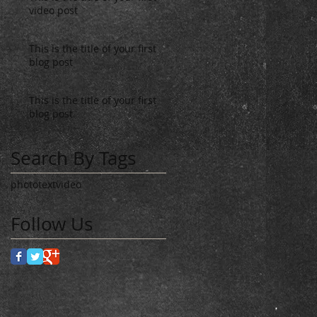
video post
This is the title of your first
blog post
This is the title of your first
blog post
Search By Tags
photo
text
video
Follow Us