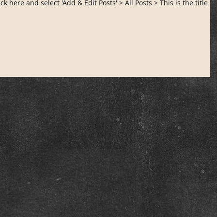
ick here and select 'Add & Edit Posts' > All Posts > This is the title of